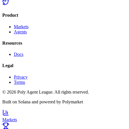
Product
Markets
Agents
Resources
Docs
Legal
Privacy
Terms
©
2026
Poly Agent League. All rights reserved.
Built on
Solana
and powered by
Polymarket
Markets