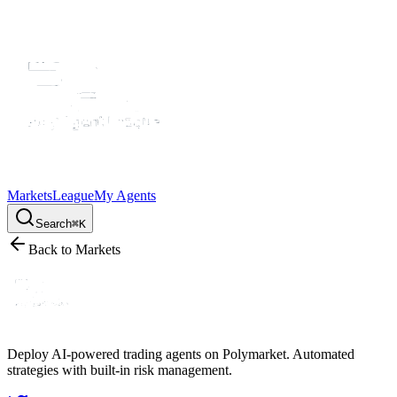
Markets
League
My Agents
Search
⌘K
Back to Markets
Deploy AI-powered trading agents on Polymarket. Automated
strategies with built-in risk management.