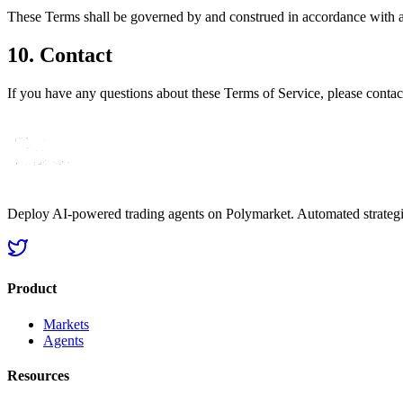
These Terms shall be governed by and construed in accordance with app
10. Contact
If you have any questions about these Terms of Service, please contact
Deploy AI-powered trading agents on Polymarket. Automated strategie
Product
Markets
Agents
Resources