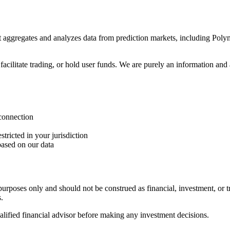
 aggregates and analyzes data from prediction markets, including Polym
cilitate trading, or hold user funds. We are purely an information and a
 connection
tricted in your jurisdiction
based on our data
rposes only and should not be construed as financial, investment, or t
.
ified financial advisor before making any investment decisions.