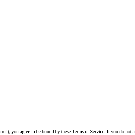
m"), you agree to be bound by these Terms of Service. If you do not agr