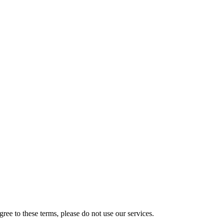
ee to these terms, please do not use our services.