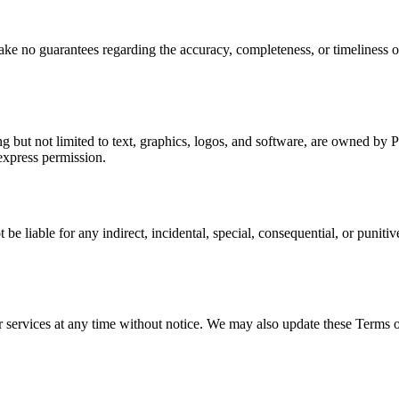
ke no guarantees regarding the accuracy, completeness, or timeliness o
ng but not limited to text, graphics, logos, and software, are owned by
express permission.
liable for any indirect, incidental, special, consequential, or punitive 
r services at any time without notice. We may also update these Terms o