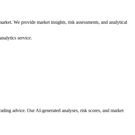
arket. We provide market insights, risk assessments, and analytical
nalytics service.
rading advice. Our AI-generated analyses, risk scores, and market