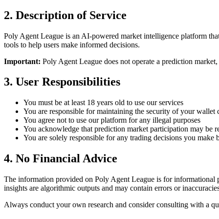
2. Description of Service
Poly Agent League is an AI-powered market intelligence platform that
tools to help users make informed decisions.
Important:
Poly Agent League does not operate a prediction market, fa
3. User Responsibilities
You must be at least 18 years old to use our services
You are responsible for maintaining the security of your wallet
You agree not to use our platform for any illegal purposes
You acknowledge that prediction market participation may be res
You are solely responsible for any trading decisions you make 
4. No Financial Advice
The information provided on Poly Agent League is for informational pu
insights are algorithmic outputs and may contain errors or inaccuracies
Always conduct your own research and consider consulting with a qual