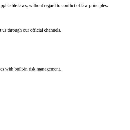
licable laws, without regard to conflict of law principles.
 us through our official channels.
s with built-in risk management.