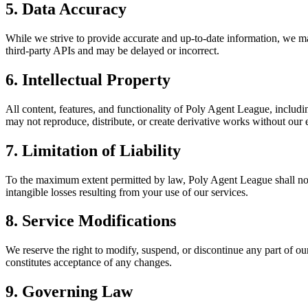
5. Data Accuracy
While we strive to provide accurate and up-to-date information, we ma
third-party APIs and may be delayed or incorrect.
6. Intellectual Property
All content, features, and functionality of Poly Agent League, includi
may not reproduce, distribute, or create derivative works without our 
7. Limitation of Liability
To the maximum extent permitted by law, Poly Agent League shall not be 
intangible losses resulting from your use of our services.
8. Service Modifications
We reserve the right to modify, suspend, or discontinue any part of ou
constitutes acceptance of any changes.
9. Governing Law