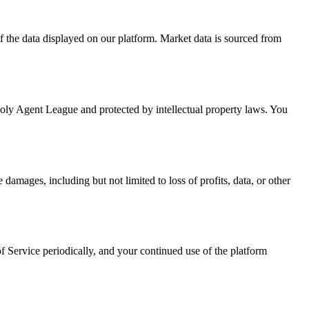
f the data displayed on our platform. Market data is sourced from
 Poly Agent League and protected by intellectual property laws. You
damages, including but not limited to loss of profits, data, or other
f Service periodically, and your continued use of the platform